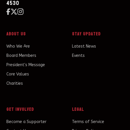
4530



About Us
Stay Updated
Who We Are
Latest News
Board Members
Events
President's Message
Core Values
Charities
Get Involved
Legal
Become a Supporter
Terms of Service