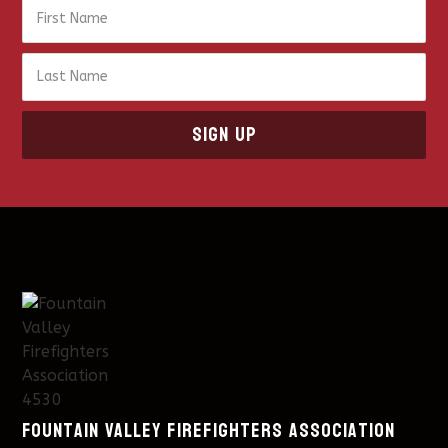
Fountain Valley Firefighters Association