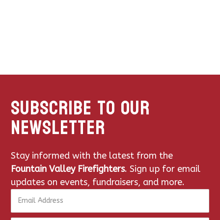
subscribe to our
newsletter
Stay informed with the latest from the
Fountain Valley Firefighters
. Sign up for email
updates on events, fundraisers, and more.