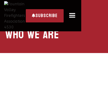
subscribe

Who we are
ABOUT LOCAL 4530