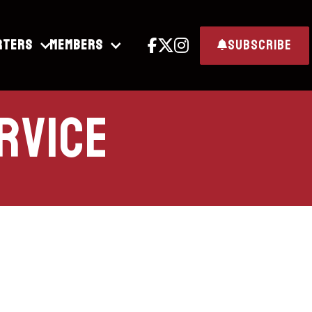
rters
Members
subscribe




rvice