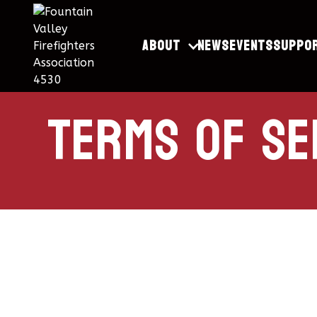
About
News
Events
Suppo
terms of se